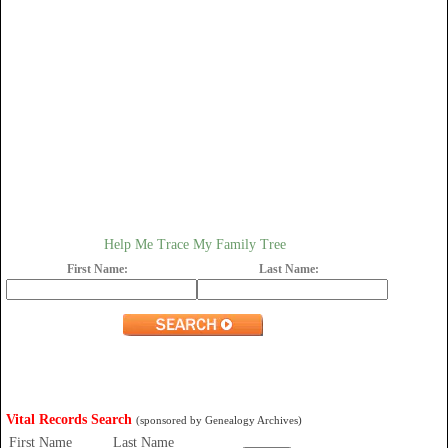
Help Me Trace My Family Tree
First Name:
Last Name:
Vital Records Search
(sponsored by Genealogy Archives)
First Name
Last Name