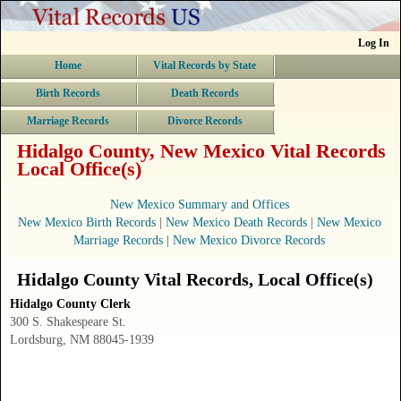
Log In
Home
Vital Records by State
Birth Records
Death Records
Marriage Records
Divorce Records
Hidalgo County, New Mexico Vital Records
Local Office(s)
New Mexico Summary and Offices
New Mexico Birth Records
|
New Mexico Death Records
|
New Mexico
Marriage Records
|
New Mexico Divorce Records
Hidalgo County
Vital Records
, Local Office(s)
Hidalgo County Clerk
300 S. Shakespeare St.
Lordsburg, NM 88045-1939