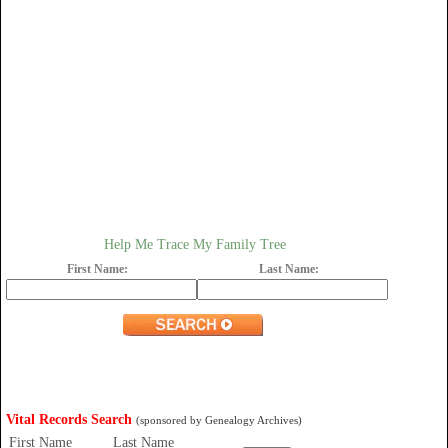
Help Me Trace My Family Tree
First Name:
Last Name:
Vital Records Search
(sponsored by Genealogy Archives)
First Name
Last Name