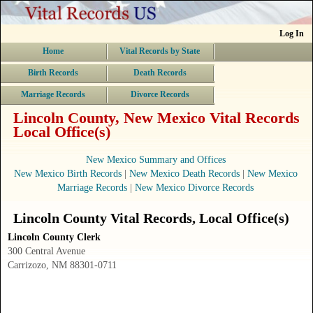
Log In
Home
Vital Records by State
Birth Records
Death Records
Marriage Records
Divorce Records
Lincoln County, New Mexico Vital Records
Local Office(s)
New Mexico Summary and Offices
New Mexico Birth Records
|
New Mexico Death Records
|
New Mexico
Marriage Records
|
New Mexico Divorce Records
Lincoln County
Vital Records
, Local Office(s)
Lincoln County Clerk
300 Central Avenue
Carrizozo, NM 88301-0711