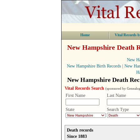
Home
Vital Records b
New Hampshire Death Re
New Ha
New Hampshire Birth Records
|
New Ham
H
New Hampshire Death Reco
Vital Records Search
(sponsored by Genealog
First Name
Last Name
State
Search Type
Death records
Since 1883