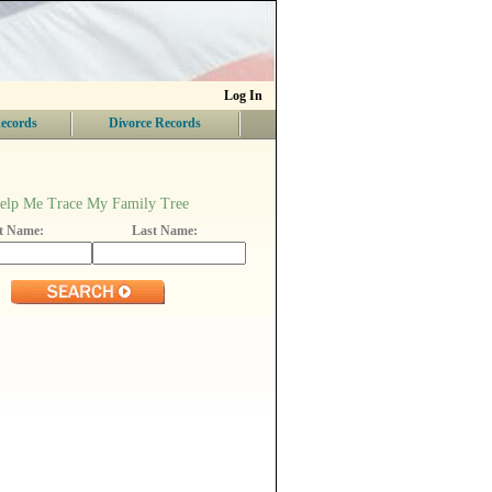
Log In
ecords
Divorce Records
elp Me Trace My Family Tree
st Name:
Last Name: