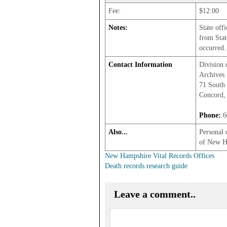
Fee:
$12.00
Notes:
State off
from Stat
occurred.
Contact Information
Division 
Archives 
71 South 
Concord,
Phone:
6
Also...
Personal 
of New H
New Hampshire Vital Records Offices
Death records research guide
Leave a comment..