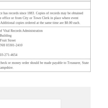
ice has records since 1883. Copies of records may be obtained
e office or from City or Town Clerk in place where event
 Additional copies ordered at the same time are $8.00 each.
of Vital Records Administration
Building
Fruit Street
 NH 03301-2410
03-271-4654
check or money order should be made payable to Treasurer, State
ampshire.