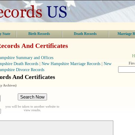
y State
Birth Records
Death Records
Marriage R
cords And Certificates
H
mpshire Summary and Offices
Fir
pshire Death Records
|
New Hampshire Marriage Records
|
New
ampshire Divorce Records
rds And Certificates
y Archives)
you will be taken to another website to
view results.