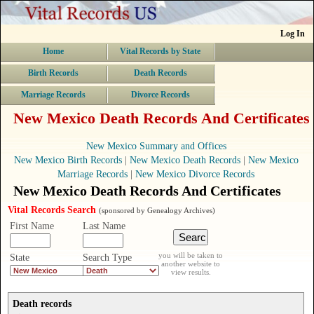
Log In
Home
Vital Records by State
Birth Records
Death Records
Marriage Records
Divorce Records
New Mexico Death Records And Certificates
New Mexico Summary and Offices
New Mexico Birth Records
|
New Mexico Death Records
|
New Mexico
Marriage Records
|
New Mexico Divorce Records
New Mexico Death Records And Certificates
Vital Records Search
(sponsored by Genealogy Archives)
First Name
Last Name
you will be taken to
State
Search Type
another website to
view results.
Death records