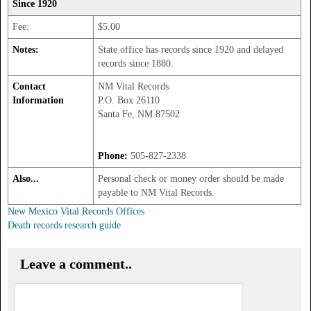
Since 1920
Fee:
$5.00
Notes:
State office has records since 1920 and delayed
records since 1880.
Contact
NM Vital Records
Information
P.O. Box 26110
Santa Fe, NM 87502
Phone:
505-827-2338
Also...
Personal check or money order should be made
payable to NM Vital Records.
New Mexico Vital Records Offices
Death records research guide
Leave a comment..