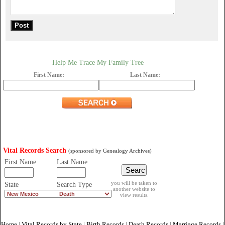
Help Me Trace My Family Tree
First Name:
Last Name:
Vital Records Search
(sponsored by Genealogy Archives)
First Name
Last Name
you will be taken to
State
Search Type
another website to
view results.
Home
|
Vital Records by State
|
Birth Records
|
Death Records
|
Marriage Records
|