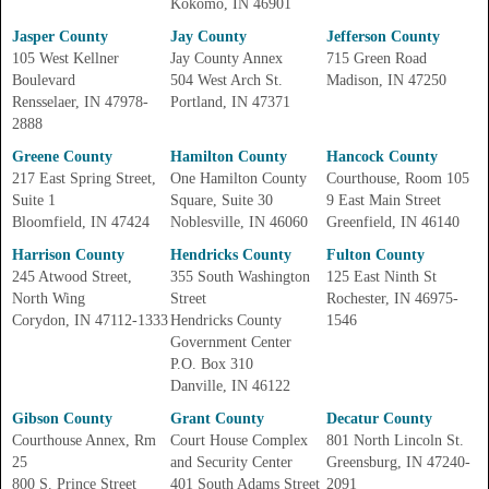
Kokomo, IN 46901
Jasper County
Jay County
Jefferson County
105 West Kellner
Jay County Annex
715 Green Road
Boulevard
504 West Arch St.
Madison, IN 47250
Rensselaer, IN 47978-
Portland, IN 47371
2888
Greene County
Hamilton County
Hancock County
217 East Spring Street,
One Hamilton County
Courthouse, Room 105
Suite 1
Square, Suite 30
9 East Main Street
Bloomfield, IN 47424
Noblesville, IN 46060
Greenfield, IN 46140
Harrison County
Hendricks County
Fulton County
245 Atwood Street,
355 South Washington
125 East Ninth St
North Wing
Street
Rochester, IN 46975-
Corydon, IN 47112-1333
Hendricks County
1546
Government Center
P.O. Box 310
Danville, IN 46122
Gibson County
Grant County
Decatur County
Courthouse Annex, Rm
Court House Complex
801 North Lincoln St.
25
and Security Center
Greensburg, IN 47240-
800 S. Prince Street
401 South Adams Street
2091