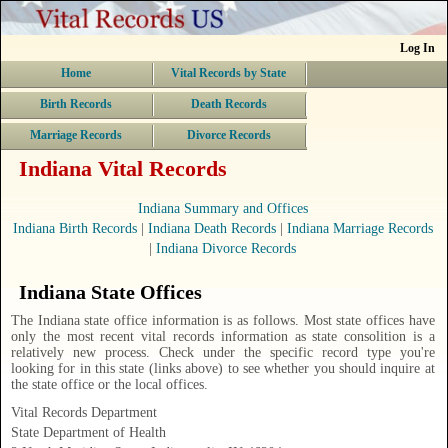
Log In
Home
Vital Records by State
Birth Records
Death Records
Marriage Records
Divorce Records
Indiana Vital Records
Indiana Summary and Offices
Indiana Birth Records
|
Indiana Death Records
|
Indiana Marriage Records
|
Indiana Divorce Records
Indiana State Offices
The Indiana state office information is as follows. Most state offices have
only the most recent vital records information as state consolition is a
relatively new process. Check under the specific record type you're
looking for in this state (links above) to see whether you should inquire at
the state office or the local offices.
Vital Records Department
State Department of Health