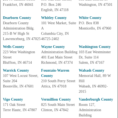
Frankfort, IN 46041
P.O. Box 246
Washington, IN 47501
English, IN 47118
Dearborn County
Whitley County
White County
Dearborn County
101 West Market, Suite
P.O. Box 838
Administration Bldg.
A
Monticello, IN 47960
215-B W High St
Columbia City, IN
Lawrenceburg, IN 47025
46725-2402
Wells County
Wayne County
Washington County
223 West Washington
Administration Building
103 East Westminster
Street
401 East Main Street
Dr, Suite 114
Bluffton, IN 46714
Richmond, IN 47374
Salem, IN 47167
Warrick County
Fountain-Warren
Wabash County
107 West Locust Street,
County
Memorial Hall, 89 W
Suite 204
210 South Perry Street
Hill
Boonville, IN 47601
Attica, IN 47918
Wabash, IN 46992-
2015
Vigo County
Vermillion County
Vanderburgh County
171 Oak Street
825 South Main Street
Room 127,
Terre Haute, IN 47807
Clinton, IN 47842
Administration
Building