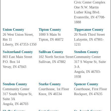
Civic Center Complex
One N.W. Martin
Luther King Blvd.
Evansville, IN 47708-
1888
Union County
Tipton County
Tippecanoe County
26 West Union Street,
1000 S Main St
20 North Third Street
Rm 11
Tipton, IN 46072
Lafayette, IN 47901-
Liberty, IN 47353-1350
1211
Switzerland County
Sullivan County
Steuben County
803 East Main Street
102 North Section Street
Community Center
P.O. Box 14
Sullivan, IN 47882
317 S Wayne St, Suite
Vevay, IN 47043
3-A
Angola, IN 46703-
1938
Steuben County
Starke County
Spencer County
Community Center
Courthouse, 1st Floor
Courthouse, First Floor
317 South Wayne St,
Knox, IN 46534
Rockport, IN 47635
Suite 3A
Angola, IN 46703