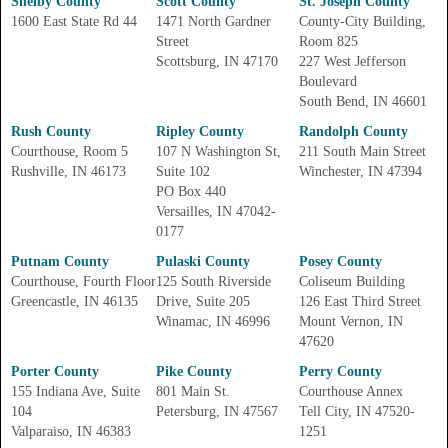
Shelby County
Scott County
St. Joseph County
1600 East State Rd 44
1471 North Gardner
County-City Building,
Street
Room 825
Scottsburg, IN 47170
227 West Jefferson
Boulevard
South Bend, IN 46601
Rush County
Ripley County
Randolph County
Courthouse, Room 5
107 N Washington St,
211 South Main Street
Rushville, IN 46173
Suite 102
Winchester, IN 47394
PO Box 440
Versailles, IN 47042-
0177
Putnam County
Pulaski County
Posey County
Courthouse, Fourth Floor
125 South Riverside
Coliseum Building
Greencastle, IN 46135
Drive, Suite 205
126 East Third Street
Winamac, IN 46996
Mount Vernon, IN
47620
Porter County
Pike County
Perry County
155 Indiana Ave, Suite
801 Main St.
Courthouse Annex
104
Petersburg, IN 47567
Tell City, IN 47520-
Valparaiso, IN 46383
1251