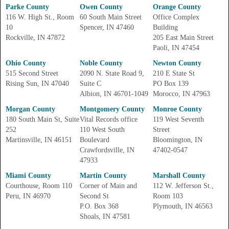
Parke County
Owen County
Orange County
116 W. High St., Room
60 South Main Street
Office Complex
10
Spencer, IN 47460
Building
Rockville, IN 47872
205 East Main Street
Paoli, IN 47454
Ohio County
Noble County
Newton County
515 Second Street
2090 N. State Road 9,
210 E State St
Rising Sun, IN 47040
Suite C
PO Box 139
Albion, IN 46701-1049
Morocco, IN 47963
Morgan County
Montgomery County
Monroe County
180 South Main St, Suite
Vital Records office
119 West Seventh
252
110 West South
Street
Martinsville, IN 46151
Boulevard
Bloomington, IN
Crawfordsville, IN
47402-0547
47933
Miami County
Martin County
Marshall County
Courthouse, Room 110
Corner of Main and
112 W. Jefferson St.,
Peru, IN 46970
Second St
Room 103
P.O. Box 368
Plymouth, IN 46563
Shoals, IN 47581