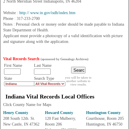
2 North Meridian Street Indianapolis, IN 46204
Website :
http:// www.in.gov/isdh/index.htm
Phone : 317-233-2700
Notes : Personal check or money order should be made payable to Indiana
State Department of Health.
Applicant must provide a photocopy of a valid identification with picture
and signature along with the application.
Vital Records Search
(sponsored by Genealogy Archives)
First Name
Last Name
you will be taken to
State
Search Type
another website to
view results.
Indiana
Vital Records
Local Offices
Click County Name for Maps
Henry County
Howard County
Huntington County
208 South 12th. St.
120 Fast Mulberry,
Courthouse, Room 205
New Castle, IN 47362
Room 206
Huntington, IN 46750