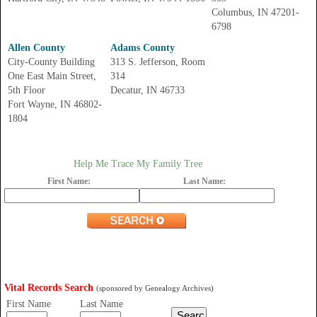
Columbus, IN 47201-
6798
Allen County
Adams County
City-County Building
313 S. Jefferson, Room
One East Main Street,
314
5th Floor
Decatur, IN 46733
Fort Wayne, IN 46802-
1804
Help Me Trace My Family Tree
First Name:
Last Name:
Vital Records Search
(sponsored by Genealogy Archives)
First Name
Last Name