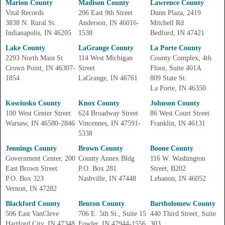
Marion County
Madison County
Lawrence County
Vital Records
206 East 9th Street
Dunn Plaza, 2419
3838 N. Rural St.
Anderson, IN 46016-
Mitchell Rd
Indianapolis, IN 46205
1538
Bedford, IN 47421
Lake County
LaGrange County
La Porte County
2293 North Main St
114 West Michigan
County Complex, 4th
Crown Point, IN 46307-
Street
Floor, Suite 401A
1854
LaGrange, IN 46761
809 State St.
La Porte, IN 46350
Kosciusko County
Knox County
Johnson County
100 West Center Street
624 Broadway Street
86 West Court Street
Warsaw, IN 46580-2846
Vincennes, IN 47591-
Franklin, IN 46131
5338
Jennings County
Brown County
Boone County
Government Center, 200
County Annex Bldg
116 W. Washington
East Brown Street
P.O. Box 281
Street, B202
P.O. Box 323
Nashville, IN 47448
Lebanon, IN 46052
Vernon, IN 47282
Blackford County
Benton County
Bartholomew County
506 East VanCleve
706 E. 5th St., Suite 15
440 Third Street, Suite
Hartford City, IN 47348
Fowler, IN 47944-1556
303