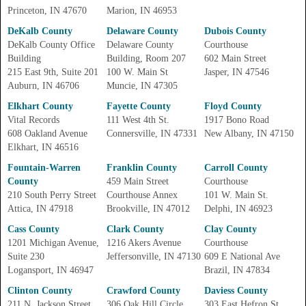
Princeton, IN 47670
Marion, IN 46953
DeKalb County
Delaware County
Dubois County
DeKalb County Office
Delaware County
Courthouse
Building
Building, Room 207
602 Main Street
215 East 9th, Suite 201
100 W. Main St
Jasper, IN 47546
Auburn, IN 46706
Muncie, IN 47305
Elkhart County
Fayette County
Floyd County
Vital Records
111 West 4th St.
1917 Bono Road
608 Oakland Avenue
Connersville, IN 47331
New Albany, IN 47150
Elkhart, IN 46516
Fountain-Warren
Franklin County
Carroll County
County
459 Main Street
Courthouse
210 South Perry Street
Courthouse Annex
101 W. Main St.
Attica, IN 47918
Brookville, IN 47012
Delphi, IN 46923
Cass County
Clark County
Clay County
1201 Michigan Avenue,
1216 Akers Avenue
Courthouse
Suite 230
Jeffersonville, IN 47130
609 E National Ave
Logansport, IN 46947
Brazil, IN 47834
Clinton County
Crawford County
Daviess County
211 N. Jackson Street
306 Oak Hill Circle,
303 East Hefron St